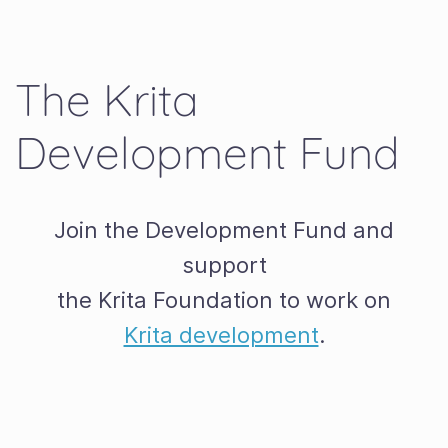
The Krita
Development Fund
Join the Development Fund and
support
the Krita Foundation to work on
Krita development
.