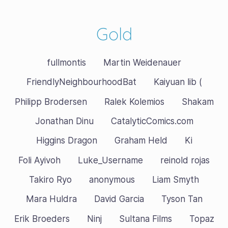
Gold
fullmontis
Martin Weidenauer
FriendlyNeighbourhoodBat
Kaiyuan lib (
Philipp Brodersen
Ralek Kolemios
Shakam
Jonathan Dinu
CatalyticComics.com
Higgins Dragon
Graham Held
Ki
Foli Ayivoh
Luke_Username
reinold rojas
Takiro Ryo
anonymous
Liam Smyth
Mara Huldra
David Garcia
Tyson Tan
Erik Broeders
Ninj
Sultana Films
Topaz