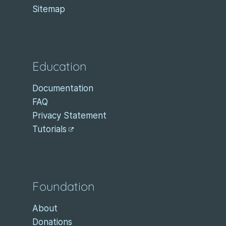
Sitemap
Education
Documentation
FAQ
Privacy Statement
Tutorials
Foundation
About
Donations