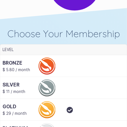
Choose Your Membership
LEVEL
BRONZE
$ 5.80 / month
SILVER
$ 11 / month
GOLD
$ 29 / month