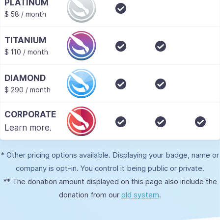
PLATINUM
$ 58 / month
TITANIUM
$ 110 / month
DIAMOND
$ 290 / month
CORPORATE
Learn more.
* Other pricing options available. Displaying your badge, name or
company is opt-in. You control it being public or private.
** The donation amount displayed on this page also include the
donation from our
old system
.