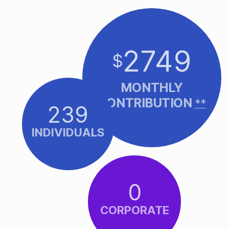
2749
$
MONTHLY
CONTRIBUTION
**
239
INDIVIDUALS
0
CORPORATE