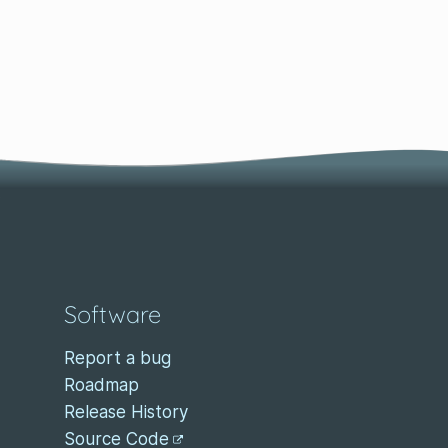
Software
Report a bug
Roadmap
Release History
Source Code