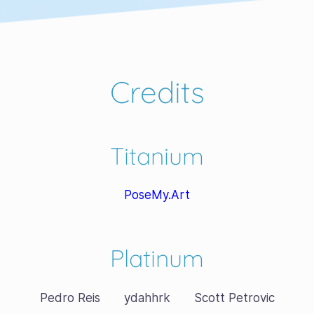
Credits
Titanium
PoseMy.Art
Platinum
Pedro Reis
ydahhrk
Scott Petrovic